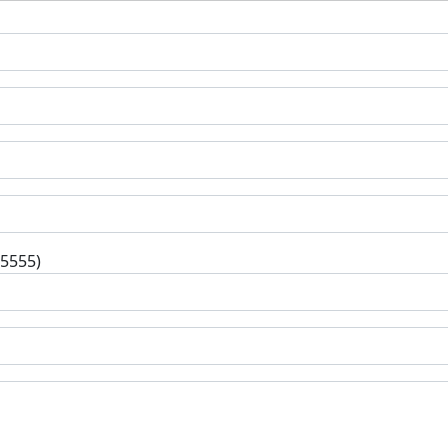
-5555)