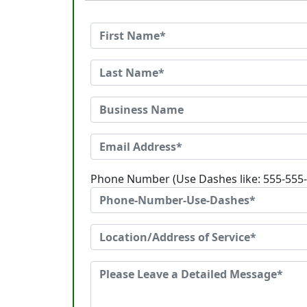
Phone Number (Use Dashes like: 555-555