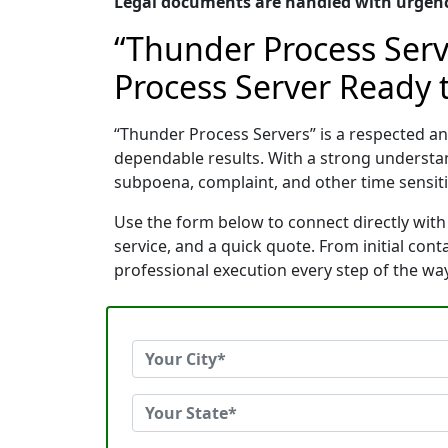
Legal documents are handled with urgency
“Thunder Process Serv
Process Server Ready t
“Thunder Process Servers” is a respected a
dependable results. With a strong understa
subpoena, complaint, and other time sensitiv
Use the form below to connect directly with
service, and a quick quote. From initial con
professional execution every step of the way