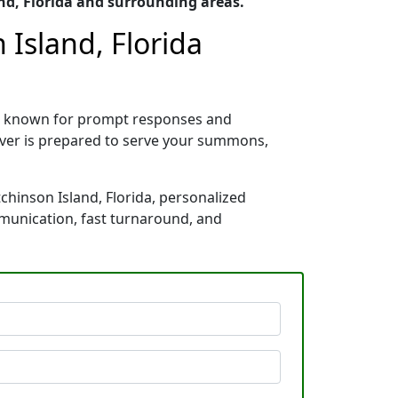
nd, Florida and surrounding areas.
Island, Florida
da, known for prompt responses and
rver is prepared to serve your summons,
chinson Island, Florida, personalized
mmunication, fast turnaround, and