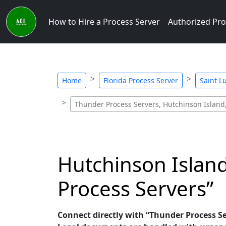
How to Hire a Process Server
Authorized Pro
Home
Florida Process Server
Saint L
Thunder Process Servers, Hutchinson Island,
Hutchinson Island
Process Servers”
Connect directly with “Thunder Process Ser