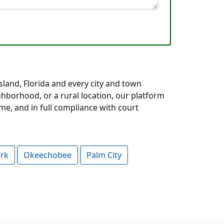
sland, Florida and every city and town
hborhood, or a rural location, our platform
me, and in full compliance with court
ark
Okeechobee
Palm City