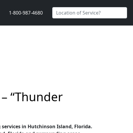
1-800-987-4680
r – “Thunder
 services in Hutchinson Island, Florida.