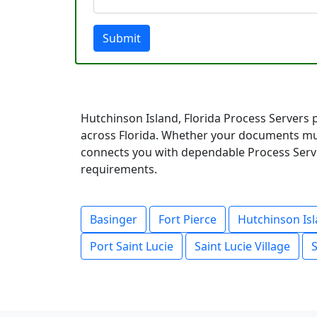
Submit
Hutchinson Island, Florida Process Servers 
across Florida. Whether your documents mus
connects you with dependable Process Server
requirements.
Basinger
Fort Pierce
Hutchinson Is
Port Saint Lucie
Saint Lucie Village
S