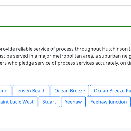
provide reliable service of process throughout Hutchinson I
t be served in a major metropolitan area, a suburban neig
s who pledge service of process services accurately, on ti
land
Jensen Beach
Ocean Breeze
Ocean Breeze P
aint Lucie West
Stuart
Yeehaw
Yeehaw Junction