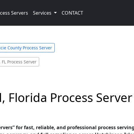
cess Servers
Services
CONTACT
ucie County Process Server
 FL Process Server
, Florida Process Serve
vers” for fast, reliable, and professional process serving