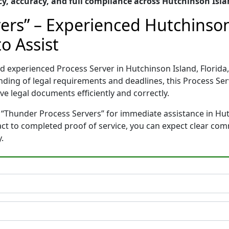
, accuracy, and full compliance across Hutchinson Isla
ers” – Experienced Hutchinson 
o Assist
nd experienced Process Server in Hutchinson Island, Flori
nding of legal requirements and deadlines, this Process Se
e legal documents efficiently and correctly.
 “Thunder Process Servers” for immediate assistance in Hut
tact to completed proof of service, you can expect clear co
.