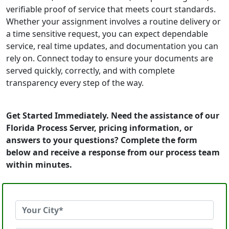
verifiable proof of service that meets court standards.
Whether your assignment involves a routine delivery or
a time sensitive request, you can expect dependable
service, real time updates, and documentation you can
rely on. Connect today to ensure your documents are
served quickly, correctly, and with complete
transparency every step of the way.
Get Started Immediately. Need the assistance of our
Florida Process Server, pricing information, or
answers to your questions? Complete the form
below and receive a response from our process team
within minutes.