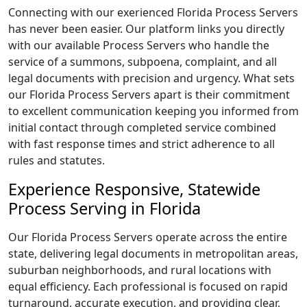
Connecting with our exerienced Florida Process Servers
has never been easier. Our platform links you directly
with our available Process Servers who handle the
service of a summons, subpoena, complaint, and all
legal documents with precision and urgency. What sets
our Florida Process Servers apart is their commitment
to excellent communication keeping you informed from
initial contact through completed service combined
with fast response times and strict adherence to all
rules and statutes.
Experience Responsive, Statewide
Process Serving in Florida
Our Florida Process Servers operate across the entire
state, delivering legal documents in metropolitan areas,
suburban neighborhoods, and rural locations with
equal efficiency. Each professional is focused on rapid
turnaround, accurate execution, and providing clear,