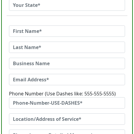
Phone Number (Use Dashes like: 555-555-5555)