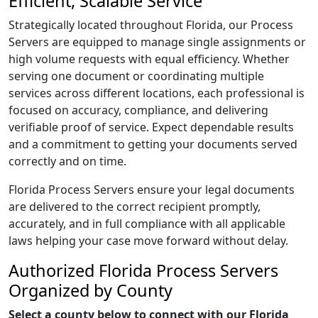
Efficient, Scalable Service
Strategically located throughout Florida, our Process
Servers are equipped to manage single assignments or
high volume requests with equal efficiency. Whether
serving one document or coordinating multiple
services across different locations, each professional is
focused on accuracy, compliance, and delivering
verifiable proof of service. Expect dependable results
and a commitment to getting your documents served
correctly and on time.
Florida Process Servers ensure your legal documents
are delivered to the correct recipient promptly,
accurately, and in full compliance with all applicable
laws helping your case move forward without delay.
Authorized Florida Process Servers
Organized by County
Select a county below to connect with our Florida