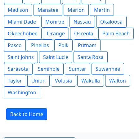
Madison
Manatee
Marion
Martin
Miami Dade
Monroe
Nassau
Okaloosa
Okeechobee
Orange
Osceola
Palm Beach
Pasco
Pinellas
Polk
Putnam
Saint Johns
Saint Lucie
Santa Rosa
Sarasota
Seminole
Sumter
Suwannee
Taylor
Union
Volusia
Wakulla
Walton
Washington
Back to Home