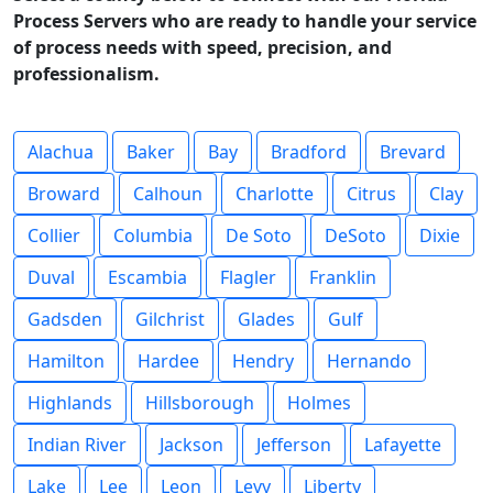
Process Servers who are ready to handle your service
of process needs with speed, precision, and
professionalism.
Alachua
Baker
Bay
Bradford
Brevard
Broward
Calhoun
Charlotte
Citrus
Clay
Collier
Columbia
De Soto
DeSoto
Dixie
Duval
Escambia
Flagler
Franklin
Gadsden
Gilchrist
Glades
Gulf
Hamilton
Hardee
Hendry
Hernando
Highlands
Hillsborough
Holmes
Indian River
Jackson
Jefferson
Lafayette
Lake
Lee
Leon
Levy
Liberty