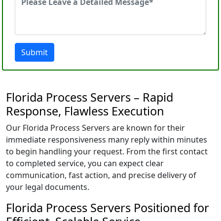
Submit
Florida Process Servers – Rapid
Response, Flawless Execution
Our Florida Process Servers are known for their
immediate responsiveness many reply within minutes
to begin handling your request. From the first contact
to completed service, you can expect clear
communication, fast action, and precise delivery of
your legal documents.
Florida Process Servers Positioned for