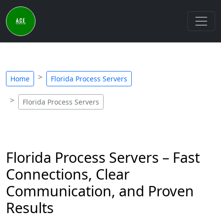
Home
Florida Process Servers
Florida Process Servers
Florida Process Servers – Fast
Connections, Clear
Communication, and Proven
Results